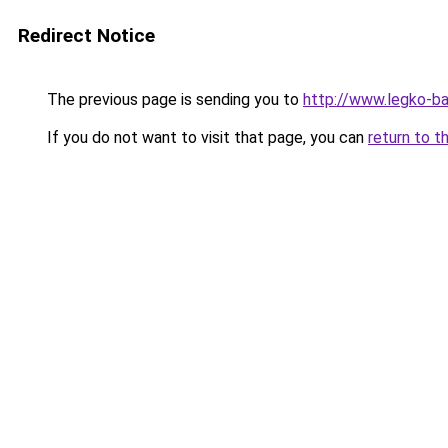
Redirect Notice
The previous page is sending you to
http://www.legko-ba
If you do not want to visit that page, you can
return to t