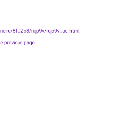
nd.ru/8fJZo8/rujp9v/rujp9v_ac..html
.
he previous page
.