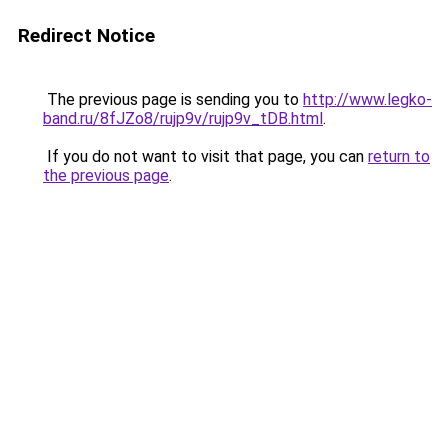
Redirect Notice
The previous page is sending you to
http://www.legko-
band.ru/8fJZo8/rujp9v/rujp9v_tDB.html
.
If you do not want to visit that page, you can
return to
the previous page
.