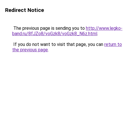
Redirect Notice
The previous page is sending you to
http://www.legko-
band.ru/8fJZo8/voGzk8/voGzk8_N6z.html
.
If you do not want to visit that page, you can
return to
the previous page
.