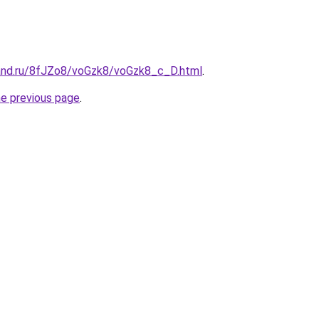
and.ru/8fJZo8/voGzk8/voGzk8_c_D.html
.
he previous page
.