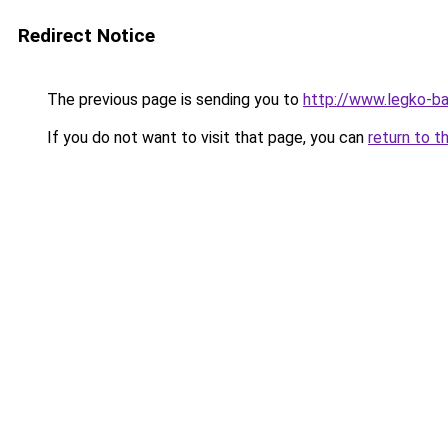
Redirect Notice
The previous page is sending you to
http://www.legko-b
If you do not want to visit that page, you can
return to t