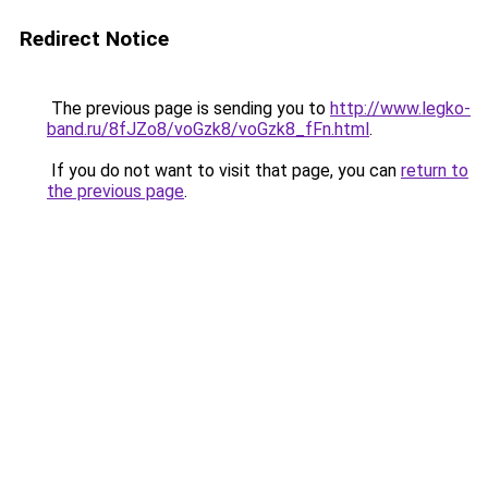
Redirect Notice
The previous page is sending you to
http://www.legko-
band.ru/8fJZo8/voGzk8/voGzk8_fFn.html
.
If you do not want to visit that page, you can
return to
the previous page
.