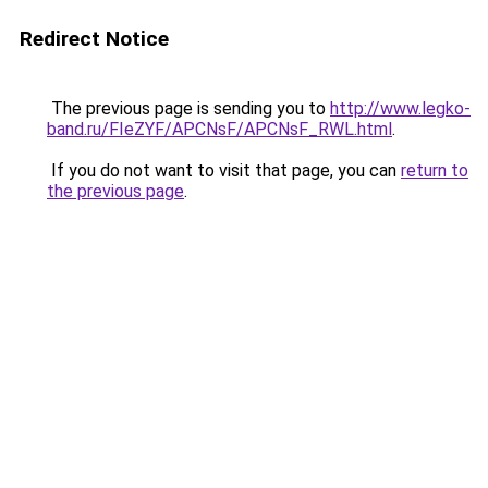
Redirect Notice
The previous page is sending you to
http://www.legko-
band.ru/FIeZYF/APCNsF/APCNsF_RWL.html
.
If you do not want to visit that page, you can
return to
the previous page
.