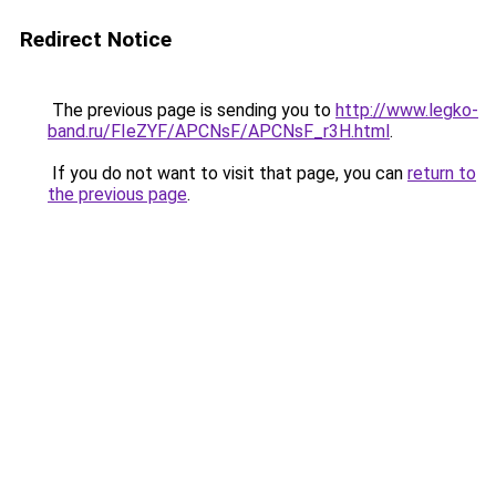
Redirect Notice
The previous page is sending you to
http://www.legko-
band.ru/FIeZYF/APCNsF/APCNsF_r3H.html
.
If you do not want to visit that page, you can
return to
the previous page
.