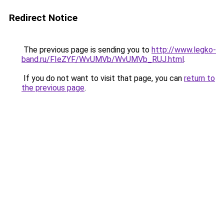
Redirect Notice
The previous page is sending you to
http://www.legko-
band.ru/FIeZYF/WvUMVb/WvUMVb_RUJ.html
.
If you do not want to visit that page, you can
return to
the previous page
.