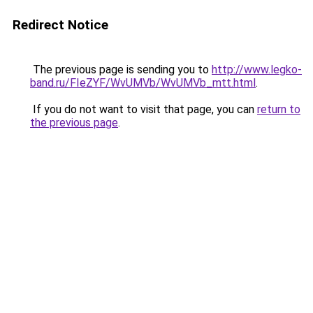
Redirect Notice
The previous page is sending you to
http://www.legko-
band.ru/FIeZYF/WvUMVb/WvUMVb_mtt.html
.
If you do not want to visit that page, you can
return to
the previous page
.