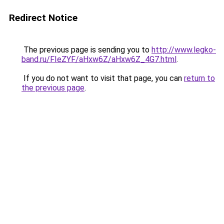
Redirect Notice
The previous page is sending you to
http://www.legko-
band.ru/FIeZYF/aHxw6Z/aHxw6Z_4G7.html
.
If you do not want to visit that page, you can
return to
the previous page
.