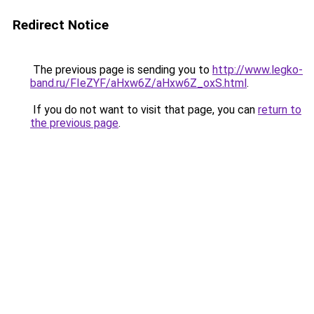
Redirect Notice
The previous page is sending you to
http://www.legko-
band.ru/FIeZYF/aHxw6Z/aHxw6Z_oxS.html
.
If you do not want to visit that page, you can
return to
the previous page
.