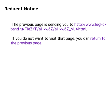
Redirect Notice
The previous page is sending you to
http://www.legko-
band.ru/FIeZYF/aHxw6Z/aHxw6Z_vL4.html
.
If you do not want to visit that page, you can
return to
the previous page
.