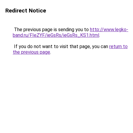
Redirect Notice
The previous page is sending you to
http://www.legko-
band.ru/FIeZYF/ieGsRs/ieGsRs_KS1.html
.
If you do not want to visit that page, you can
return to
the previous page
.