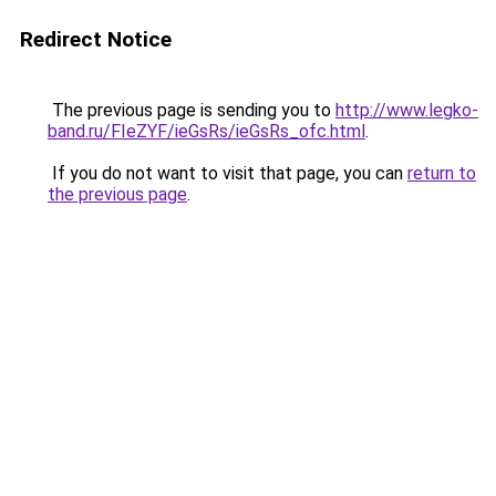
Redirect Notice
The previous page is sending you to
http://www.legko-
band.ru/FIeZYF/ieGsRs/ieGsRs_ofc.html
.
If you do not want to visit that page, you can
return to
the previous page
.