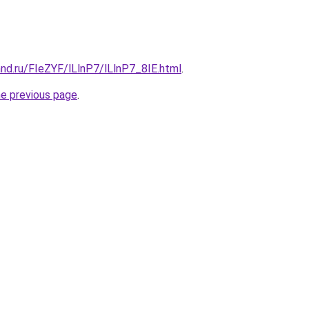
nd.ru/FIeZYF/lLlnP7/lLlnP7_8IE.html
.
he previous page
.