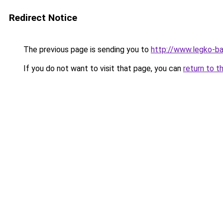
Redirect Notice
The previous page is sending you to
http://www.legko-ba
If you do not want to visit that page, you can
return to t