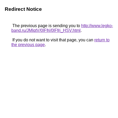
Redirect Notice
The previous page is sending you to
http://www.legko-
band.ru/JMIqtV/0lFfri/0lFfri_HSV.html
.
If you do not want to visit that page, you can
return to
the previous page
.