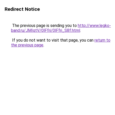
Redirect Notice
The previous page is sending you to
http://www.legko-
band.ru/JMIqtV/0lFfri/0lFfri_S8f.html
.
If you do not want to visit that page, you can
return to
the previous page
.