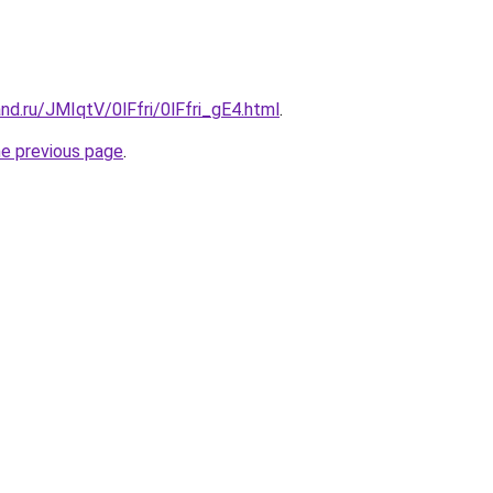
nd.ru/JMIqtV/0lFfri/0lFfri_gE4.html
.
he previous page
.