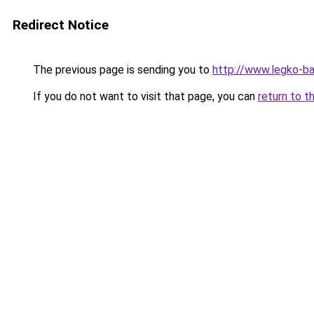
Redirect Notice
The previous page is sending you to
http://www.legko-ba
If you do not want to visit that page, you can
return to t