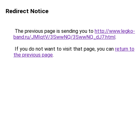
Redirect Notice
The previous page is sending you to
http://www.legko-
band.ru/JMIqtV/3SwwNQ/3SwwNQ_dJ7.html
.
If you do not want to visit that page, you can
return to
the previous page
.