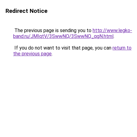
Redirect Notice
The previous page is sending you to
http://www.legko-
band.ru/JMIqtV/3SwwNQ/3SwwNQ_qgN.html
.
If you do not want to visit that page, you can
return to
the previous page
.