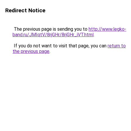
Redirect Notice
The previous page is sending you to
http://www.legko-
band.ru/JMIqtV/8rjGHr/8rjGHr_iVT.html
.
If you do not want to visit that page, you can
return to
the previous page
.