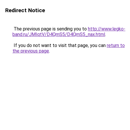
Redirect Notice
The previous page is sending you to
http://www.legko-
band.ru/JMIqtV/D4QmS5/D4QmS5_nax.html
.
If you do not want to visit that page, you can
return to
the previous page
.