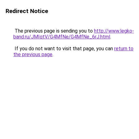
Redirect Notice
The previous page is sending you to
http://www.legko-
band.ru/JMIqtV/G4MfNe/G4MfNe_6rJ.html
.
If you do not want to visit that page, you can
return to
the previous page
.