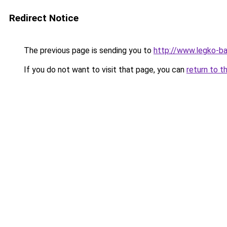
Redirect Notice
The previous page is sending you to
http://www.legko-
If you do not want to visit that page, you can
return to t