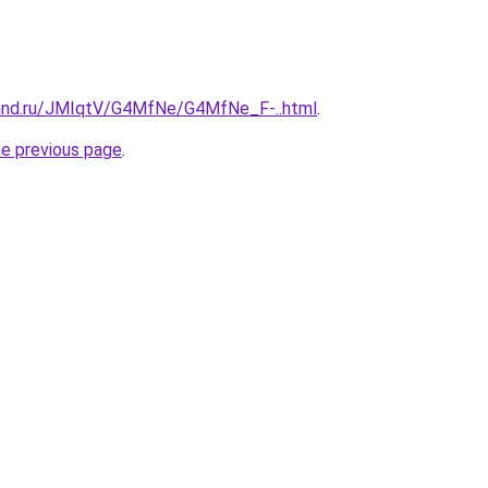
band.ru/JMIqtV/G4MfNe/G4MfNe_F-..html
.
he previous page
.