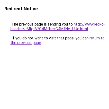
Redirect Notice
The previous page is sending you to
http://www.legko-
band.ru/JMIqtV/G4MfNe/G4MfNe_UUe.html
.
If you do not want to visit that page, you can
return to
the previous page
.