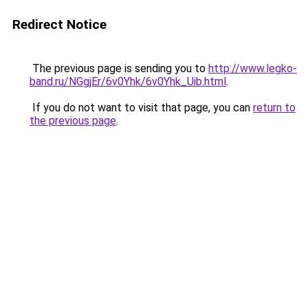
Redirect Notice
The previous page is sending you to
http://www.legko-
band.ru/NGgjEr/6v0Yhk/6v0Yhk_Uib.html
.
If you do not want to visit that page, you can
return to
the previous page
.