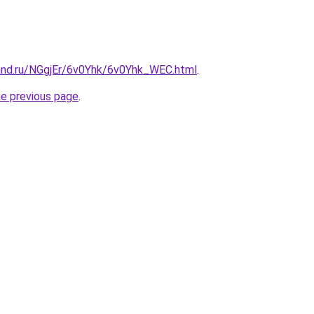
and.ru/NGgjEr/6v0Yhk/6v0Yhk_WEC.html
.
he previous page
.