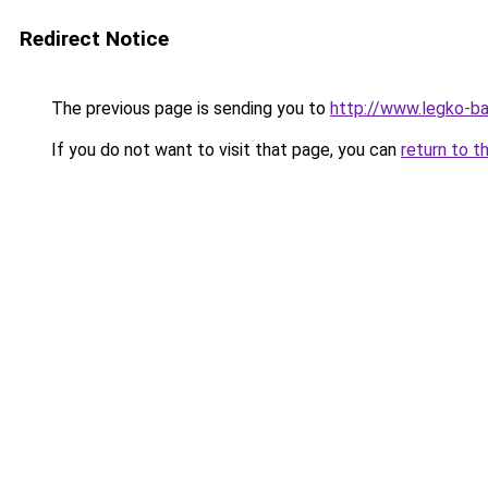
Redirect Notice
The previous page is sending you to
http://www.legko-b
If you do not want to visit that page, you can
return to t