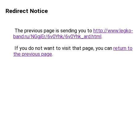
Redirect Notice
The previous page is sending you to
http://www.legko-
band.ru/NGgjEr/6v0Yhk/6v0Yhk_ard.html
.
If you do not want to visit that page, you can
return to
the previous page
.