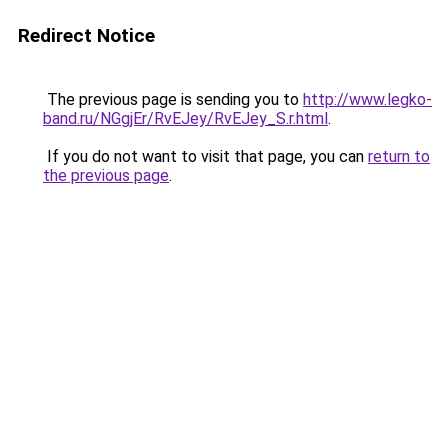
Redirect Notice
The previous page is sending you to
http://www.legko-
band.ru/NGgjEr/RvEJey/RvEJey_S.r.html
.
If you do not want to visit that page, you can
return to
the previous page
.