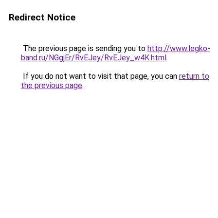
Redirect Notice
The previous page is sending you to
http://www.legko-
band.ru/NGgjEr/RvEJey/RvEJey_w4K.html
.
If you do not want to visit that page, you can
return to
the previous page
.