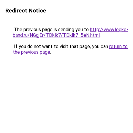
Redirect Notice
The previous page is sending you to
http://www.legko-
band.ru/NGgjEr/TDklk7/TDklk7_5eN.html
.
If you do not want to visit that page, you can
return to
the previous page
.