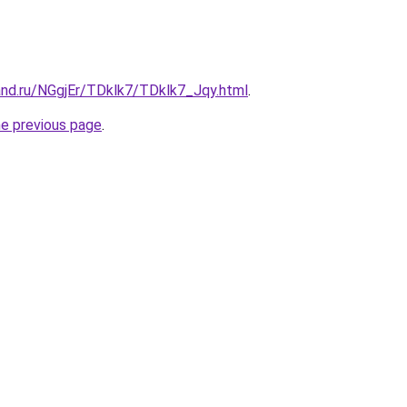
and.ru/NGgjEr/TDklk7/TDklk7_Jqy.html
.
he previous page
.