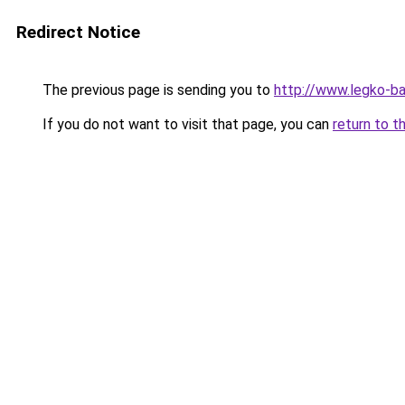
Redirect Notice
The previous page is sending you to
http://www.legko-b
If you do not want to visit that page, you can
return to t