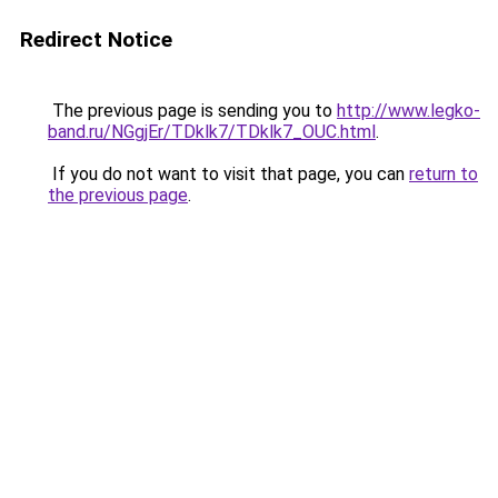
Redirect Notice
The previous page is sending you to
http://www.legko-
band.ru/NGgjEr/TDklk7/TDklk7_OUC.html
.
If you do not want to visit that page, you can
return to
the previous page
.