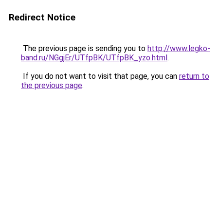
Redirect Notice
The previous page is sending you to
http://www.legko-
band.ru/NGgjEr/UTfpBK/UTfpBK_yzo.html
.
If you do not want to visit that page, you can
return to
the previous page
.