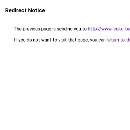
Redirect Notice
The previous page is sending you to
http://www.legko-b
If you do not want to visit that page, you can
return to t