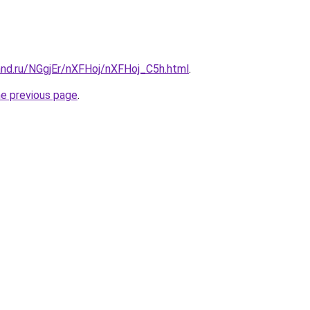
and.ru/NGgjEr/nXFHoj/nXFHoj_C5h.html
.
he previous page
.