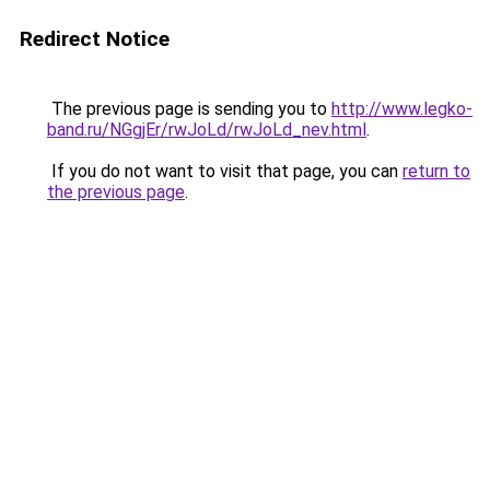
Redirect Notice
The previous page is sending you to
http://www.legko-
band.ru/NGgjEr/rwJoLd/rwJoLd_nev.html
.
If you do not want to visit that page, you can
return to
the previous page
.