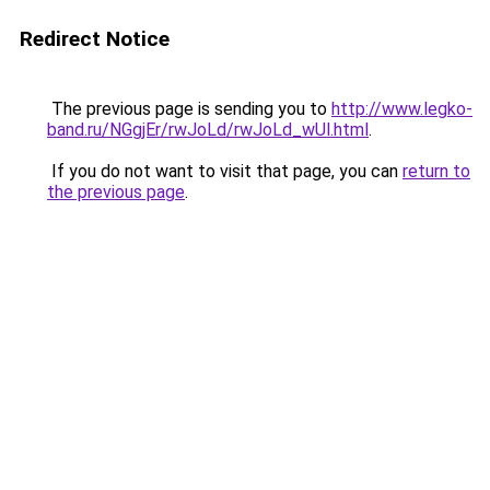
Redirect Notice
The previous page is sending you to
http://www.legko-
band.ru/NGgjEr/rwJoLd/rwJoLd_wUl.html
.
If you do not want to visit that page, you can
return to
the previous page
.