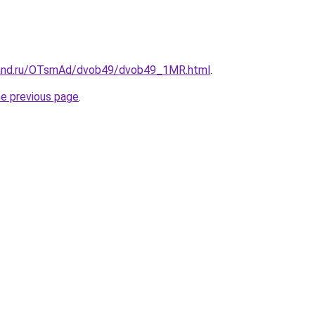
band.ru/OTsmAd/dvob49/dvob49_1MR.html
.
he previous page
.