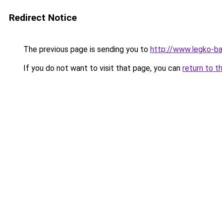
Redirect Notice
The previous page is sending you to
http://www.legko-
If you do not want to visit that page, you can
return to t