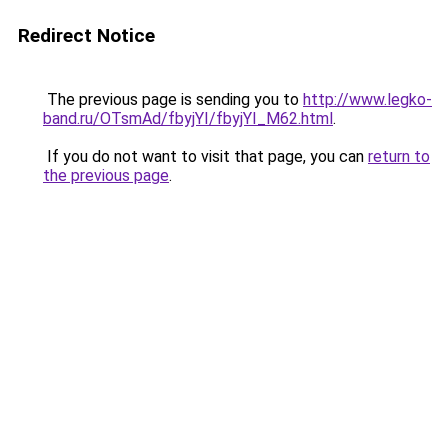
Redirect Notice
The previous page is sending you to
http://www.legko-
band.ru/OTsmAd/fbyjYI/fbyjYI_M62.html
.
If you do not want to visit that page, you can
return to
the previous page
.