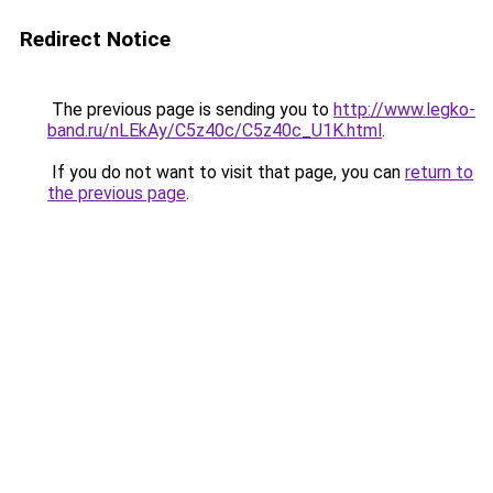
Redirect Notice
The previous page is sending you to
http://www.legko-
band.ru/nLEkAy/C5z40c/C5z40c_U1K.html
.
If you do not want to visit that page, you can
return to
the previous page
.