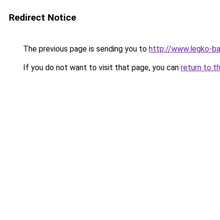
Redirect Notice
The previous page is sending you to
http://www.legko-
If you do not want to visit that page, you can
return to t