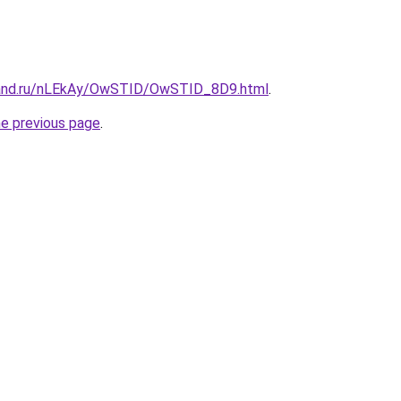
band.ru/nLEkAy/OwSTID/OwSTID_8D9.html
.
he previous page
.