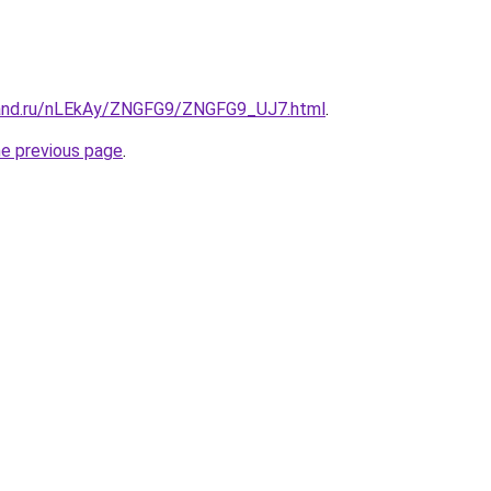
band.ru/nLEkAy/ZNGFG9/ZNGFG9_UJ7.html
.
he previous page
.