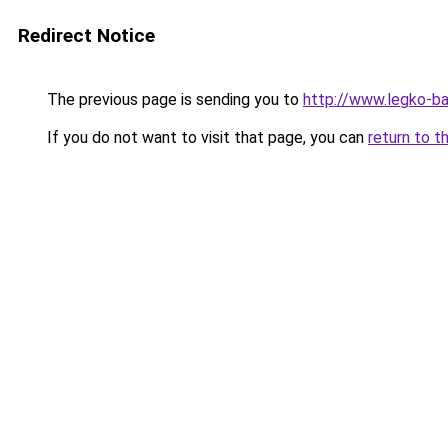
Redirect Notice
The previous page is sending you to
http://www.legko-
If you do not want to visit that page, you can
return to t