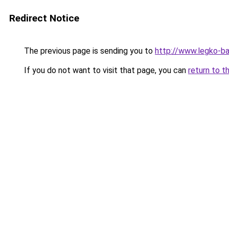
Redirect Notice
The previous page is sending you to
http://www.legko-b
If you do not want to visit that page, you can
return to t