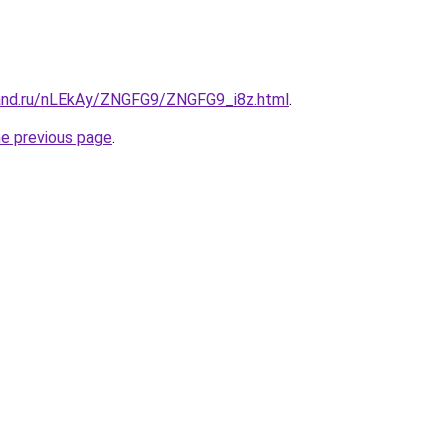
and.ru/nLEkAy/ZNGFG9/ZNGFG9_i8z.html
.
he previous page
.