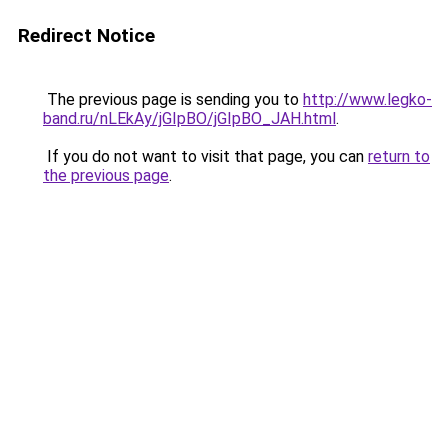
Redirect Notice
The previous page is sending you to
http://www.legko-
band.ru/nLEkAy/jGIpBO/jGIpBO_JAH.html
.
If you do not want to visit that page, you can
return to
the previous page
.