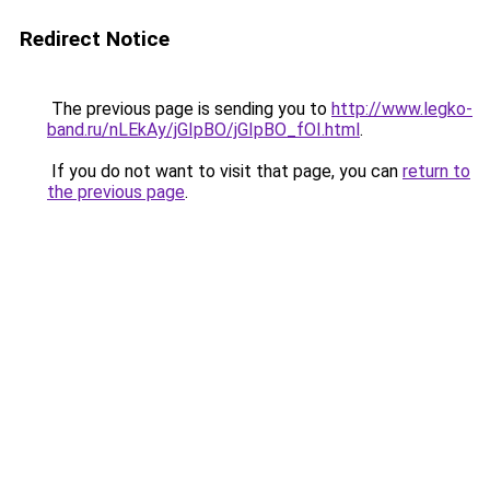
Redirect Notice
The previous page is sending you to
http://www.legko-
band.ru/nLEkAy/jGIpBO/jGIpBO_fOI.html
.
If you do not want to visit that page, you can
return to
the previous page
.