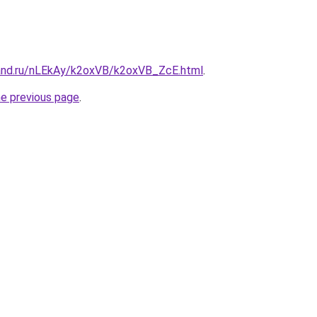
and.ru/nLEkAy/k2oxVB/k2oxVB_ZcE.html
.
he previous page
.