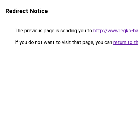
Redirect Notice
The previous page is sending you to
http://www.legko-b
If you do not want to visit that page, you can
return to t