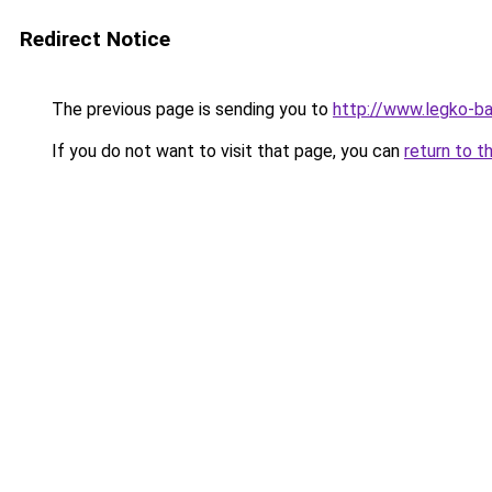
Redirect Notice
The previous page is sending you to
http://www.legko-b
If you do not want to visit that page, you can
return to t