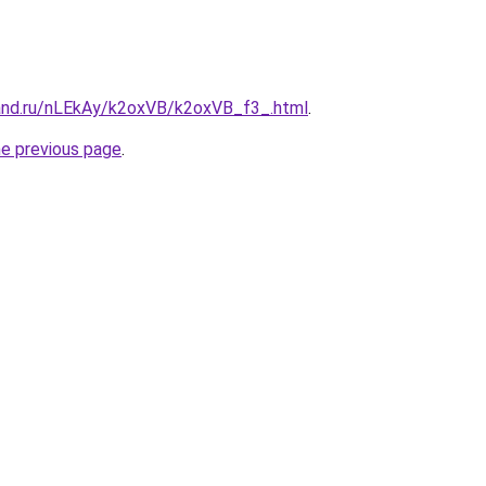
and.ru/nLEkAy/k2oxVB/k2oxVB_f3_.html
.
he previous page
.