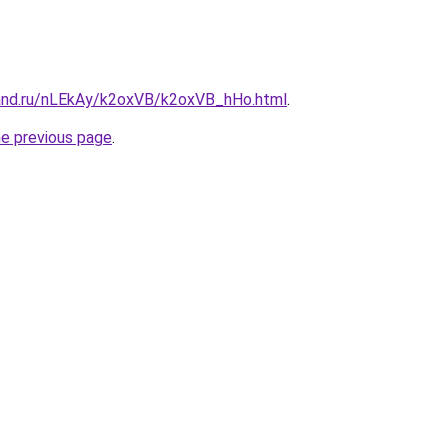
and.ru/nLEkAy/k2oxVB/k2oxVB_hHo.html
.
he previous page
.