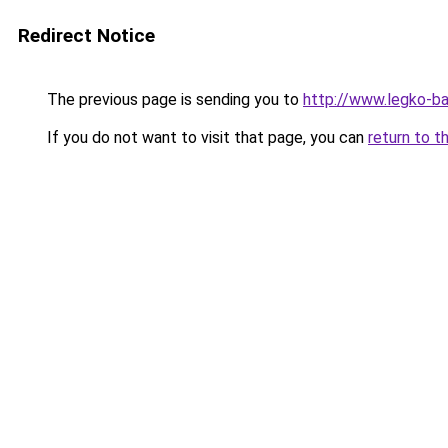
Redirect Notice
The previous page is sending you to
http://www.legko-b
If you do not want to visit that page, you can
return to t