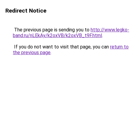
Redirect Notice
The previous page is sending you to
http://www.legko-
band.ru/nLEkAy/k2oxVB/k2oxVB_t9F.html
.
If you do not want to visit that page, you can
return to
the previous page
.