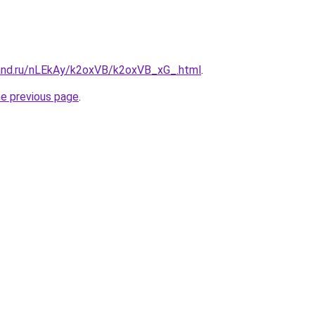
and.ru/nLEkAy/k2oxVB/k2oxVB_xG_.html
.
he previous page
.