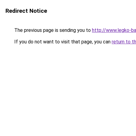
Redirect Notice
The previous page is sending you to
http://www.legko-b
If you do not want to visit that page, you can
return to t